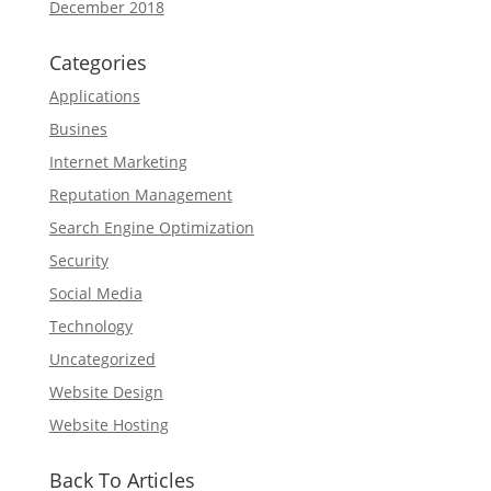
December 2018
Categories
Applications
Busines
Internet Marketing
Reputation Management
Search Engine Optimization
Security
Social Media
Technology
Uncategorized
Website Design
Website Hosting
Back To Articles