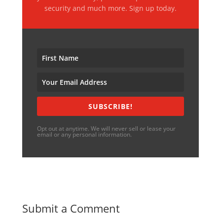
security and much more. Sign up today.
SUBSCRIBE!
Opt out at anytime. We will never sell or lease your
email or any personal information.
Submit a Comment