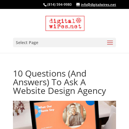
(814) 594-9980
info@digitalwires.net
Select Page
10 Questions (And
Answers) To Ask A
Website Design Agency