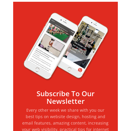
Subscribe To Our
Newsletter
Every other week we share with you our
best tips on website design, hosting and
email features, amazing content, increasing
your web visibility, practical tips for internet