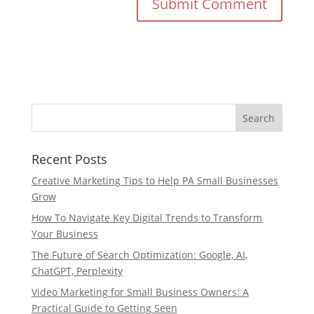
Recent Posts
Creative Marketing Tips to Help PA Small Businesses
Grow
How To Navigate Key Digital Trends to Transform
Your Business
The Future of Search Optimization: Google, AI,
ChatGPT, Perplexity
Video Marketing for Small Business Owners: A
Practical Guide to Getting Seen