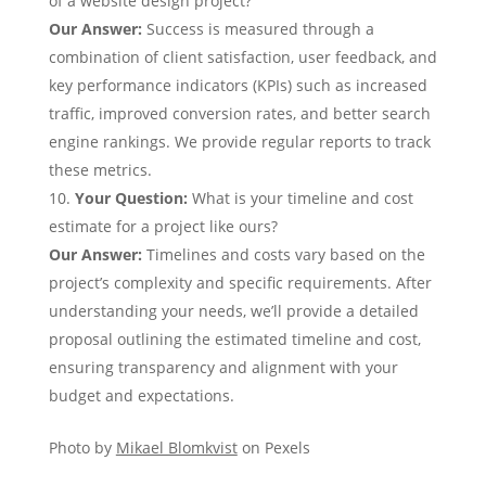
of a website design project?
Our Answer
:
Success is measured through a
combination of client satisfaction, user feedback, and
key performance indicators (KPIs) such as increased
traffic, improved conversion rates, and better search
engine rankings. We provide regular reports to track
these metrics.
Your Question
:
What is your timeline and cost
estimate for a project like ours?
Our Answer
:
Timelines and costs vary based on the
project’s complexity and specific requirements. After
understanding your needs, we’ll provide a detailed
proposal outlining the estimated timeline and cost,
ensuring transparency and alignment with your
budget and expectations.
Photo by
Mikael Blomkvist
on Pexels