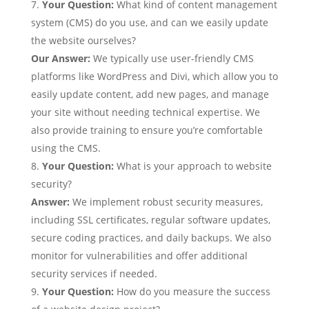
Your Question:
What kind of content management
system (CMS) do you use, and can we easily update
the website ourselves?
Our Answer:
We typically use user-friendly CMS
platforms like WordPress and Divi, which allow you to
easily update content, add new pages, and manage
your site without needing technical expertise. We
also provide training to ensure you’re comfortable
using the CMS.
Your Question:
What is your approach to website
security?
Answer:
We implement robust security measures,
including SSL certificates, regular software updates,
secure coding practices, and daily backups. We also
monitor for vulnerabilities and offer additional
security services if needed.
Your Question
:
How do you measure the success