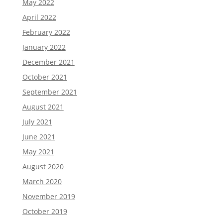
May 2022
April 2022
February 2022
January 2022
December 2021
October 2021
September 2021
August 2021
July 2021
June 2021
May 2021
August 2020
March 2020
November 2019
October 2019