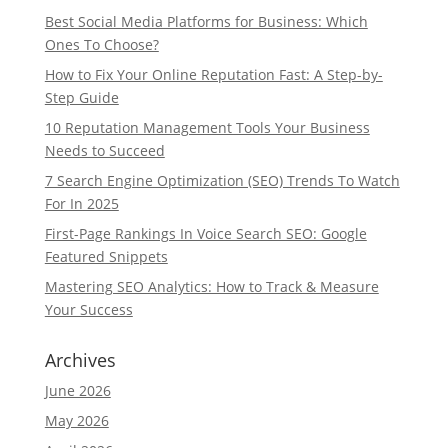
Best Social Media Platforms for Business: Which
Ones To Choose?
How to Fix Your Online Reputation Fast: A Step-by-
Step Guide
10 Reputation Management Tools Your Business
Needs to Succeed
7 Search Engine Optimization (SEO) Trends To Watch
For In 2025
First-Page Rankings In Voice Search SEO: Google
Featured Snippets
Mastering SEO Analytics: How to Track & Measure
Your Success
Archives
June 2026
May 2026