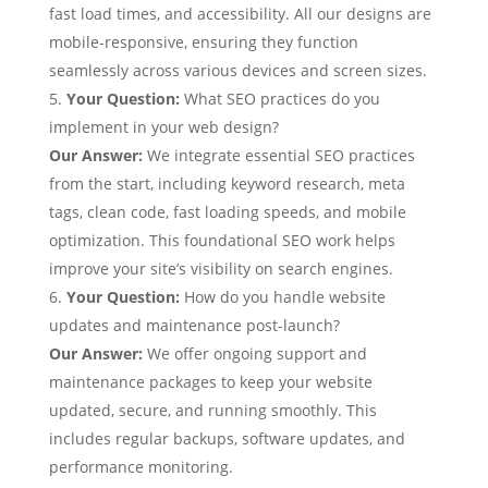
fast load times, and accessibility. All our designs are
mobile-responsive, ensuring they function
seamlessly across various devices and screen sizes.
Your Question
:
What SEO practices do you
implement in your web design?
Our Answer:
We integrate essential SEO practices
from the start, including keyword research, meta
tags, clean code, fast loading speeds, and mobile
optimization. This foundational SEO work helps
improve your site’s visibility on search engines.
Your Question:
How do you handle website
updates and maintenance post-launch?
Our Answer:
We offer ongoing support and
maintenance packages to keep your website
updated, secure, and running smoothly. This
includes regular backups, software updates, and
performance monitoring.