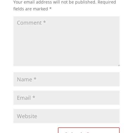
Your email address will not be published.
Required
fields are marked
*