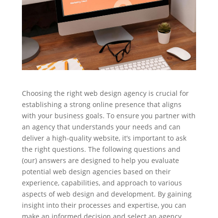
Choosing the right web design agency is crucial for
establishing a strong online presence that aligns
with your business goals. To ensure you partner with
an agency that understands your needs and can
deliver a high-quality website, it’s important to ask
the right questions. The following questions and
(our) answers are designed to help you evaluate
potential web design agencies based on their
experience, capabilities, and approach to various
aspects of web design and development. By gaining
insight into their processes and expertise, you can
make an informed decision and select an agency