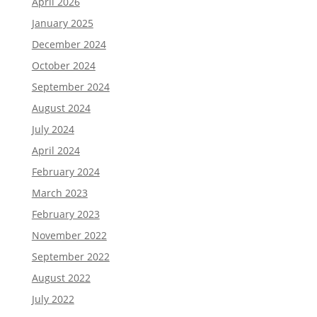
April 2026
January 2025
December 2024
October 2024
September 2024
August 2024
July 2024
April 2024
February 2024
March 2023
February 2023
November 2022
September 2022
August 2022
July 2022