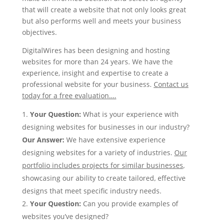
that will create a website that not only looks great
but also performs well and meets your business
objectives.
DigitalWires has been designing and hosting
websites for more than 24 years. We have the
experience, insight and expertise to create a
professional website for your business.
Contact us
today for a free evaluation….
Your Question
:
What is your experience with
designing websites for businesses in our industry?
Our Answer
:
We have extensive experience
designing websites for a variety of industries.
Our
portfolio includes projects for similar businesses
,
showcasing our ability to create tailored, effective
designs that meet specific industry needs.
Your Question:
Can you provide examples of
websites you’ve designed?