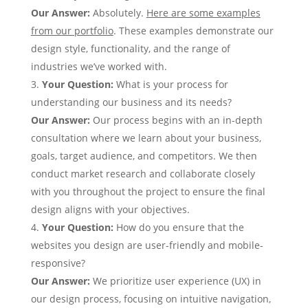
Our Answer:
Absolutely.
Here are some examples
from our portfolio
. These examples demonstrate our
design style, functionality, and the range of
industries we’ve worked with.
Your Question:
What is your process for
understanding our business and its needs?
Our Answer:
Our process begins with an in-depth
consultation where we learn about your business,
goals, target audience, and competitors. We then
conduct market research and collaborate closely
with you throughout the project to ensure the final
design aligns with your objectives.
Your Question:
How do you ensure that the
websites you design are user-friendly and mobile-
responsive?
Our Answer:
We prioritize user experience (UX) in
our design process, focusing on intuitive navigation,